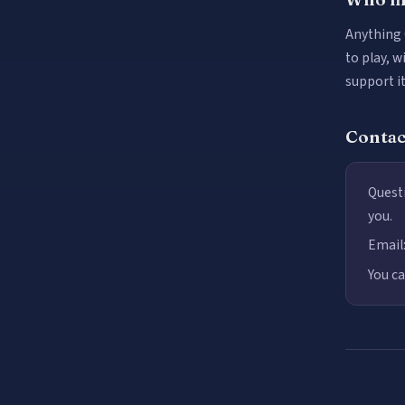
Anything 
to play, w
support i
Contac
Questi
you.
Email
You ca