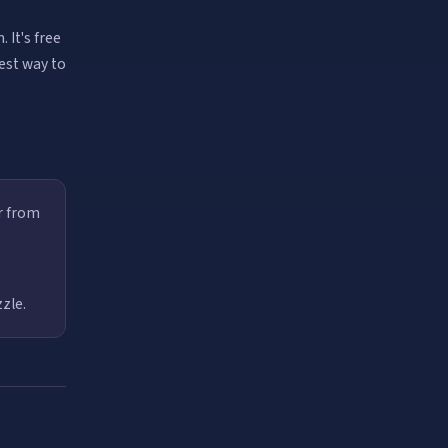
 It's free
best way to
r from
zle.