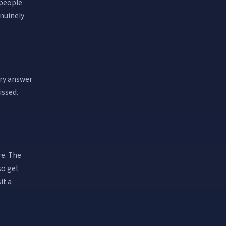
 people
enuinely
ery answer
issed.
re. The
so get
it a