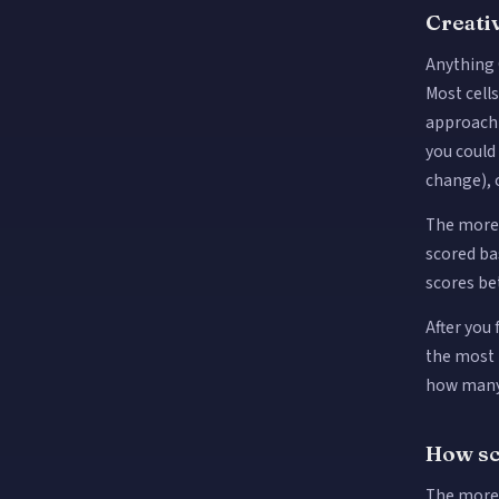
Creativ
Anything 
Most cell
approach 
you coul
change), 
The more 
scored ba
scores be
After you
the most p
how many 
How sc
The more 