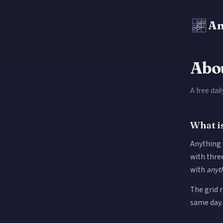
An
Abo
A free dai
What i
Anything G
with three
with
anyt
The grid 
same day.