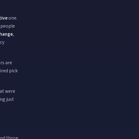
tive
one.
t people
hange
,
ncy
rs are
ired pick
hat were
ng just
ind those