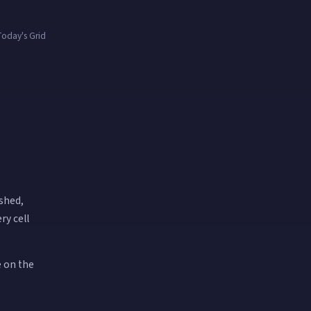
oday's Grid
ished,
ry cell
e on the