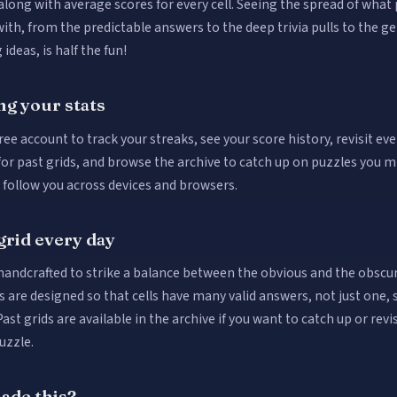
along with average scores for every cell. Seeing the spread of what
ith, from the predictable answers to the deep trivia pulls to the g
 ideas, is half the fun!
ng your stats
ree account to track your streaks, see your score history, revisit ev
for past grids, and browse the archive to catch up on puzzles you m
s follow you across devices and browsers.
grid every day
 handcrafted to strike a balance between the obvious and the obscu
s are designed so that cells have many valid answers, not just one, 
Past grids are available in the archive if you want to catch up or revis
uzzle.
de this?