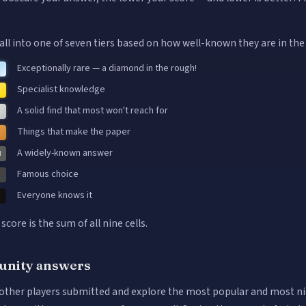
.
all into one of seven tiers based on how well-known they are in the
Exceptionally rare — a diamond in the rough!
Specialist knowledge
A solid find that most won't reach for
Things that make the paper
A widely-known answer
M
Famous choice
Everyone knows it
 score is the sum of all nine cells.
nity answers
other players submitted and explore the most popular and most n