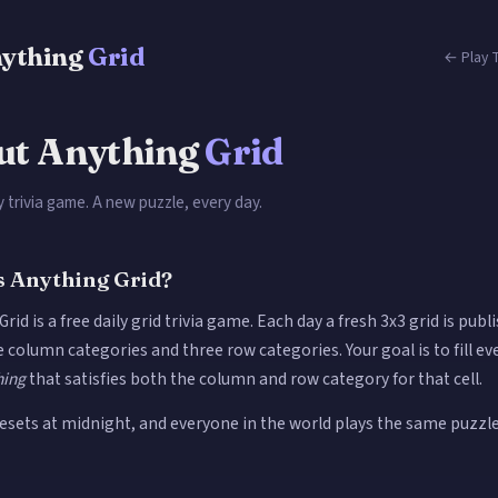
ything
Grid
← Play T
ut Anything
Grid
ly trivia game. A new puzzle, every day.
s Anything Grid?
rid is a free daily grid trivia game. Each day a fresh 3x3 grid is publ
 column categories and three row categories. Your goal is to fill eve
hing
that satisfies both the column and row category for that cell.
resets at midnight, and everyone in the world plays the same puzzl