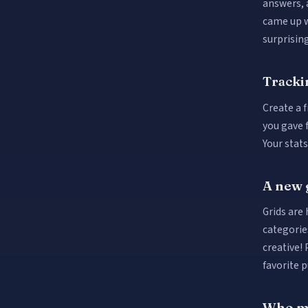
answers, 
came up w
surprising
Tracki
Create a f
you gave 
Your stat
A new 
Grids are
categorie
creative! 
favorite p
Who ma