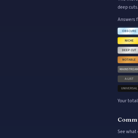
deep cuts
Answers f
OBSCURE
NICHE
DEEP CUT
NOTABLE
MAINSTREA
A-LIST
UNIVERSAL
Your total
Commu
See what 