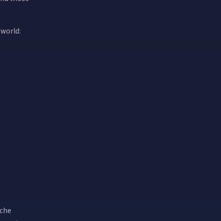
 world:
iche