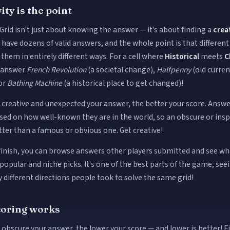
ity is the point
Grid isn't just about knowing the answer — it's about finding a
crea
s have dozens of valid answers, and the whole point is that differen
them in entirely different ways. For a cell where
Historical
meets
C
d answer
French Revolution
(a societal change),
Halfpenny
(old curre
or
Bathing Machine
(a historical place to get changed)!
creative and unexpected your answer, the better your score. Answe
sed on how well-known they are in the world, so an obscure or insp
tter than a famous or obvious one. Get creative!
 finish, you can browse answers other players submitted and see w
opular and niche picks. It's one of the best parts of the game, seei
different directions people took to solve the same grid!
oring works
obscure your answer, the lower your score — and lower is better! F