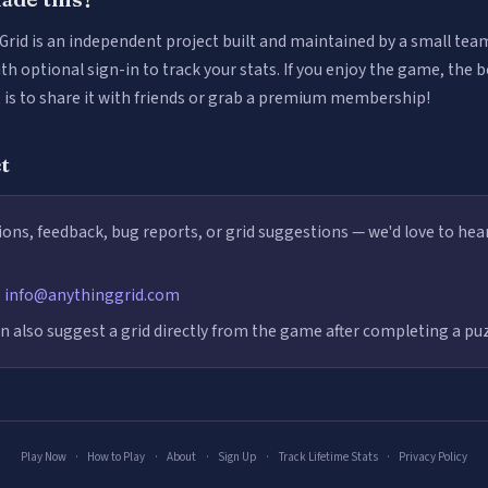
Grid is an independent project built and maintained by a small team.
ith optional sign-in to track your stats. If you enjoy the game, the 
t is to share it with friends or grab a premium membership!
t
ons, feedback, bug reports, or grid suggestions — we'd love to hea
:
info@anythinggrid.com
n also suggest a grid directly from the game after completing a puz
Play Now
·
How to Play
·
About
·
Sign Up
·
Track Lifetime Stats
·
Privacy Policy